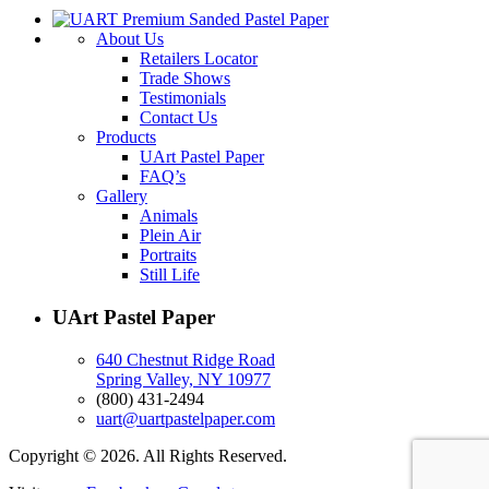
About Us
Retailers Locator
Trade Shows
Testimonials
Contact Us
Products
UArt Pastel Paper
FAQ’s
Gallery
Animals
Plein Air
Portraits
Still Life
UArt Pastel Paper
640 Chestnut Ridge Road
Spring Valley, NY 10977
(800) 431-2494
uart@uartpastelpaper.com
Copyright © 2026. All Rights Reserved.