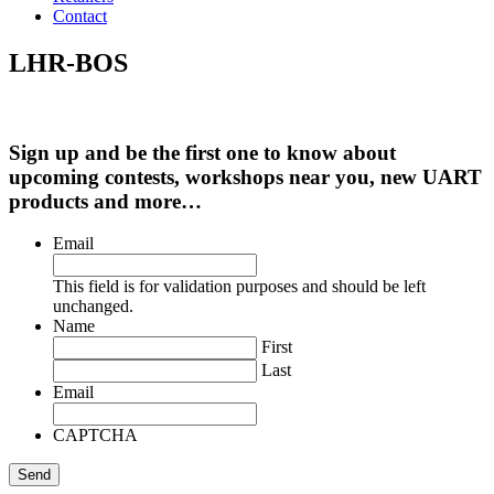
Contact
LHR-BOS
Sign up and be the first one to know about
upcoming contests, workshops near you, new UART
products and more…
Email
This field is for validation purposes and should be left
unchanged.
Name
First
Last
Email
CAPTCHA