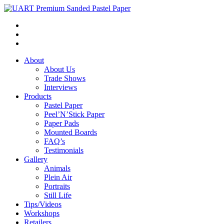
About
About Us
Trade Shows
Interviews
Products
Pastel Paper
Peel’N’Stick Paper
Paper Pads
Mounted Boards
FAQ’s
Testimonials
Gallery
Animals
Plein Air
Portraits
Still Life
Tips/Videos
Workshops
Retailers