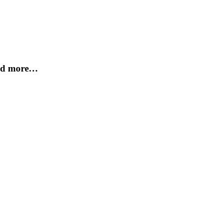
and more…