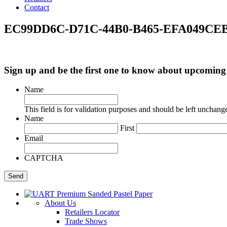
Contact
EC99DD6C-D71C-44B0-B465-EFA049CEB
Sign up and be the first one to know about upcomi
Name
This field is for validation purposes and should be left unchang
Name
First
Email
CAPTCHA
About Us
Retailers Locator
Trade Shows