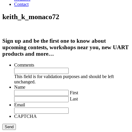
Contact
keith_k_monaco72
Sign up and be the first one to know about
upcoming contests, workshops near you, new UART
products and more…
Comments
This field is for validation purposes and should be left
unchanged.
Name
First
Last
Email
CAPTCHA