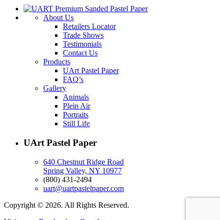
About Us
Retailers Locator
Trade Shows
Testimonials
Contact Us
Products
UArt Pastel Paper
FAQ’s
Gallery
Animals
Plein Air
Portraits
Still Life
UArt Pastel Paper
640 Chestnut Ridge Road
Spring Valley, NY 10977
(800) 431-2494
uart@uartpastelpaper.com
Copyright © 2026. All Rights Reserved.