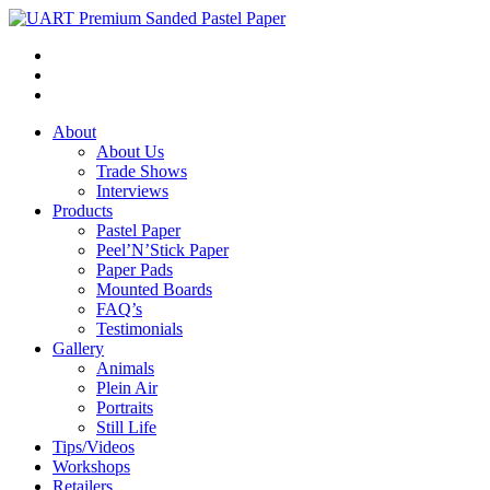
About
About Us
Trade Shows
Interviews
Products
Pastel Paper
Peel’N’Stick Paper
Paper Pads
Mounted Boards
FAQ’s
Testimonials
Gallery
Animals
Plein Air
Portraits
Still Life
Tips/Videos
Workshops
Retailers