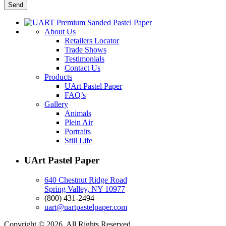
About Us
Retailers Locator
Trade Shows
Testimonials
Contact Us
Products
UArt Pastel Paper
FAQ’s
Gallery
Animals
Plein Air
Portraits
Still Life
UArt Pastel Paper
640 Chestnut Ridge Road
Spring Valley, NY 10977
(800) 431-2494
uart@uartpastelpaper.com
Copyright © 2026. All Rights Reserved.