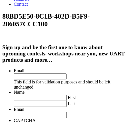
Contact
88BD5E50-8C1B-402D-B5F9-
286057CCC100
Sign up and be the first one to know about
upcoming contests, workshops near you, new UART
products and more…
Email
This field is for validation purposes and should be left
unchanged.
Name
First
Last
Email
CAPTCHA