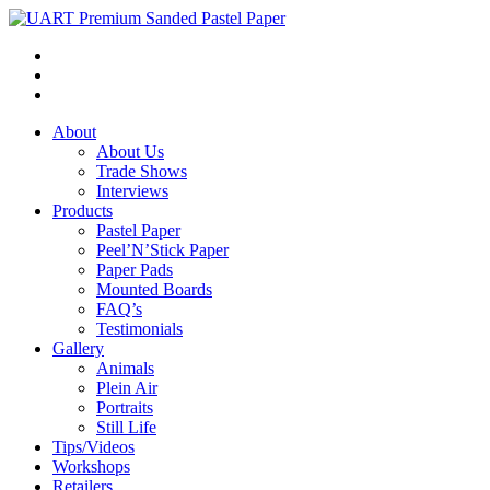
About
About Us
Trade Shows
Interviews
Products
Pastel Paper
Peel’N’Stick Paper
Paper Pads
Mounted Boards
FAQ’s
Testimonials
Gallery
Animals
Plein Air
Portraits
Still Life
Tips/Videos
Workshops
Retailers