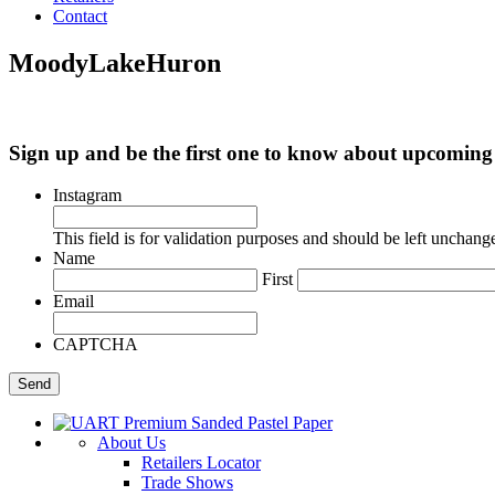
Contact
MoodyLakeHuron
Sign up and be the first one to know about upcomi
Instagram
This field is for validation purposes and should be left unchang
Name
First
Email
CAPTCHA
About Us
Retailers Locator
Trade Shows