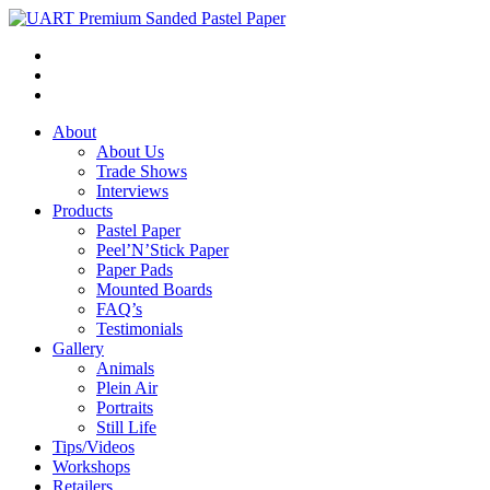
About
About Us
Trade Shows
Interviews
Products
Pastel Paper
Peel’N’Stick Paper
Paper Pads
Mounted Boards
FAQ’s
Testimonials
Gallery
Animals
Plein Air
Portraits
Still Life
Tips/Videos
Workshops
Retailers