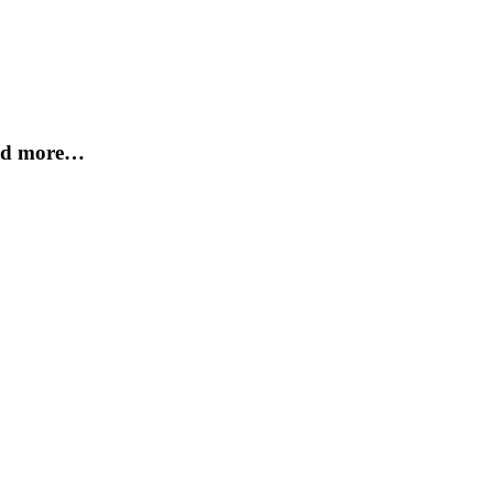
and more…