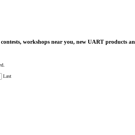
ng contests, workshops near you, new UART products 
ed.
Last