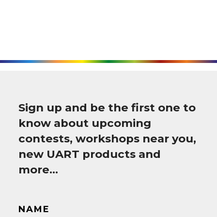
Sign up and be the first one to
know about upcoming
contests, workshops near you,
new UART products and
more…
NAME