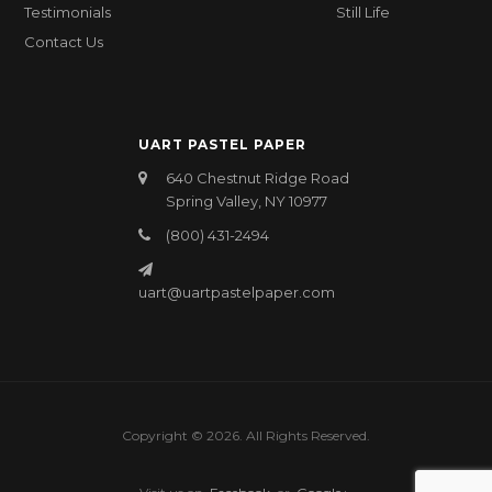
Testimonials
Still Life
Contact Us
UART PASTEL PAPER
640 Chestnut Ridge Road
Spring Valley, NY 10977
(800) 431-2494
uart@uartpastelpaper.com
Copyright © 2026. All Rights Reserved.