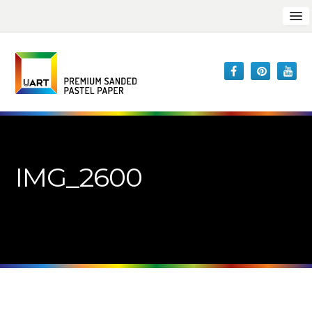
IMG_2600