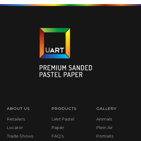
ABOUT US
PRODUCTS
GALLERY
Retailers
UArt Pastel
Animals
Locator
Paper
Plein Air
Trade Shows
FAQ’s
Portraits