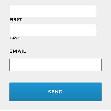
FIRST
LAST
EMAIL
CAPTCHA