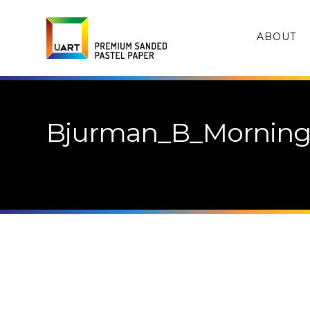
ABOUT
Bjurman_B_Morning