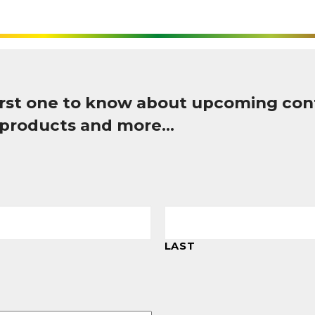
first one to know about upcoming con
 products and more…
LAST