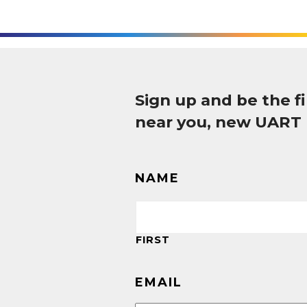
Sign up and be the 
near you, new UART
NAME
FIRST
EMAIL