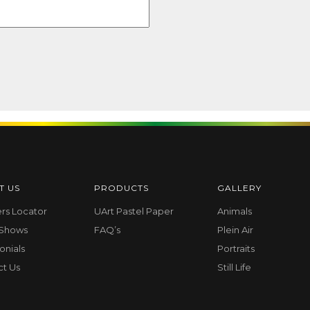
T US
PRODUCTS
GALLERY
ers Locator
UArt Pastel Paper
Animals
 Shows
FAQ’s
Plein Air
onials
Portraits
ct Us
Still Life