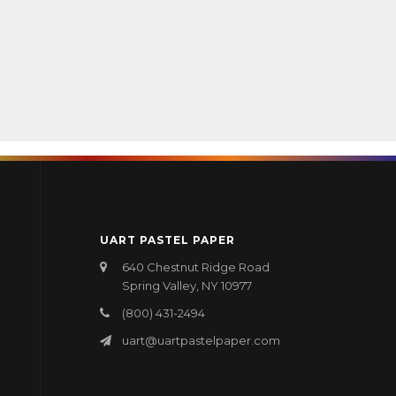
UART PASTEL PAPER
640 Chestnut Ridge Road
Spring Valley, NY 10977
(800) 431-2494
uart@uartpastelpaper.com