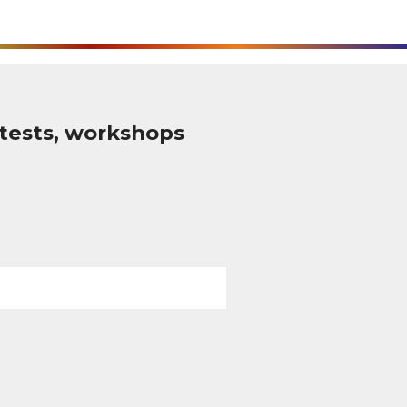
tests, workshops