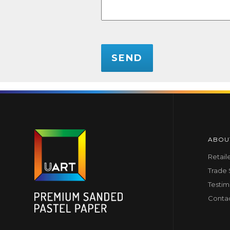
CAPTCHA
ABOU
Retail
Trade
Testim
Conta