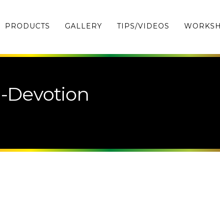
PRODUCTS
GALLERY
TIPS/VIDEOS
WORKS
-Devotion