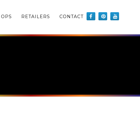
HOPS
RETAILERS
CONTACT