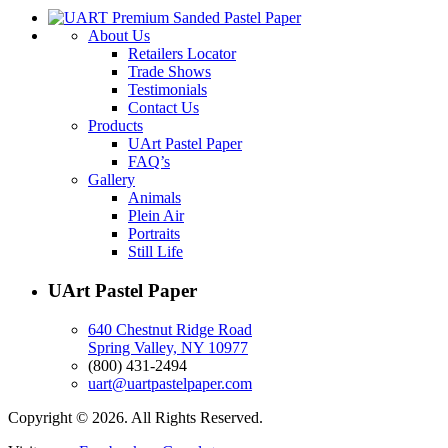
About Us
Retailers Locator
Trade Shows
Testimonials
Contact Us
Products
UArt Pastel Paper
FAQ’s
Gallery
Animals
Plein Air
Portraits
Still Life
UArt Pastel Paper
640 Chestnut Ridge Road
Spring Valley, NY 10977
(800) 431-2494
uart@uartpastelpaper.com
Copyright © 2026. All Rights Reserved.