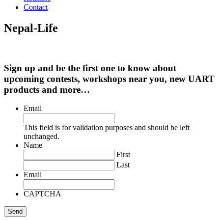
Contact
Nepal-Life
Sign up and be the first one to know about
upcoming contests, workshops near you, new UART
products and more…
Email
This field is for validation purposes and should be left
unchanged.
Name
First
Last
Email
CAPTCHA