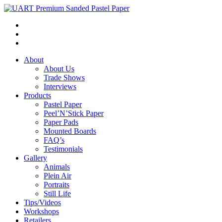
About
About Us
Trade Shows
Interviews
Products
Pastel Paper
Peel’N’Stick Paper
Paper Pads
Mounted Boards
FAQ’s
Testimonials
Gallery
Animals
Plein Air
Portraits
Still Life
Tips/Videos
Workshops
Retailers