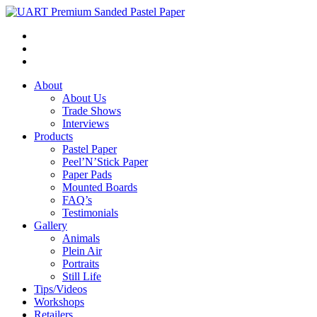
About
About Us
Trade Shows
Interviews
Products
Pastel Paper
Peel’N’Stick Paper
Paper Pads
Mounted Boards
FAQ’s
Testimonials
Gallery
Animals
Plein Air
Portraits
Still Life
Tips/Videos
Workshops
Retailers