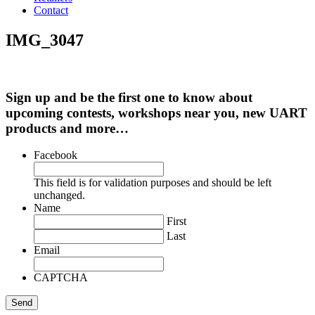
Contact
IMG_3047
Sign up and be the first one to know about
upcoming contests, workshops near you, new UART
products and more…
Facebook
This field is for validation purposes and should be left
unchanged.
Name
First
Last
Email
CAPTCHA