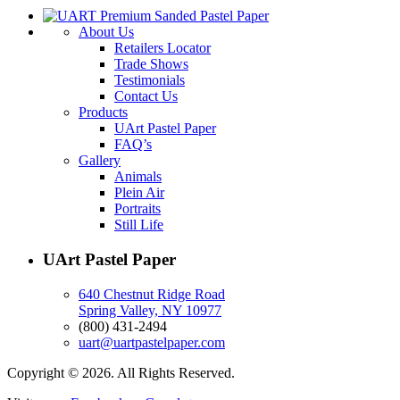
About Us
Retailers Locator
Trade Shows
Testimonials
Contact Us
Products
UArt Pastel Paper
FAQ’s
Gallery
Animals
Plein Air
Portraits
Still Life
UArt Pastel Paper
640 Chestnut Ridge Road
Spring Valley, NY 10977
(800) 431-2494
uart@uartpastelpaper.com
Copyright © 2026. All Rights Reserved.