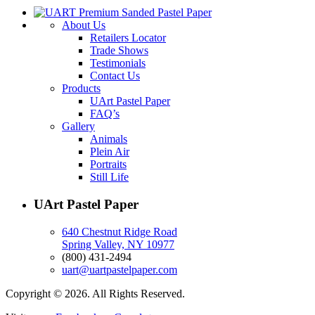
About Us
Retailers Locator
Trade Shows
Testimonials
Contact Us
Products
UArt Pastel Paper
FAQ’s
Gallery
Animals
Plein Air
Portraits
Still Life
UArt Pastel Paper
640 Chestnut Ridge Road
Spring Valley, NY 10977
(800) 431-2494
uart@uartpastelpaper.com
Copyright © 2026. All Rights Reserved.