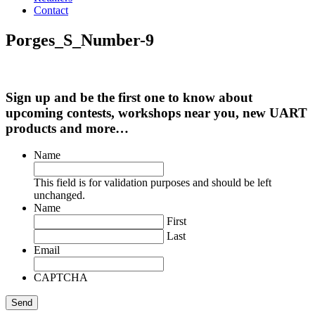
Contact
Porges_S_Number-9
Sign up and be the first one to know about
upcoming contests, workshops near you, new UART
products and more…
Name
This field is for validation purposes and should be left
unchanged.
Name
First
Last
Email
CAPTCHA