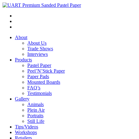
About
About Us
Trade Shows
Interviews
Products
Pastel Paper
Peel’N’Stick Paper
Paper Pads
Mounted Boards
FAQ’s
Testimonials
Gallery
Animals
Plein Air
Portraits
Still Life
Tips/Videos
Workshops
Retailers