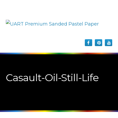
Casault-Oil-Still-Life