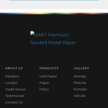
ABOUT US
PRODUCTS
GALLERY
Retailers
UArt Pastel
Animals
Locator
Paper
Plein Air
Trade Shows
FAQ’s
Portraits
Testimonials
Still Life
Contact Us