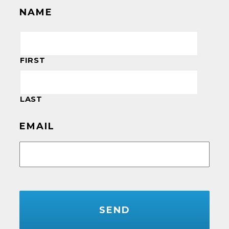
NAME
FIRST
LAST
EMAIL
CAPTCHA