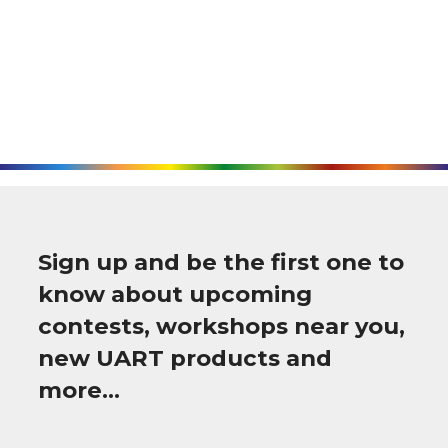
Sign up and be the first one to
know about upcoming
contests, workshops near you,
new UART products and
more…