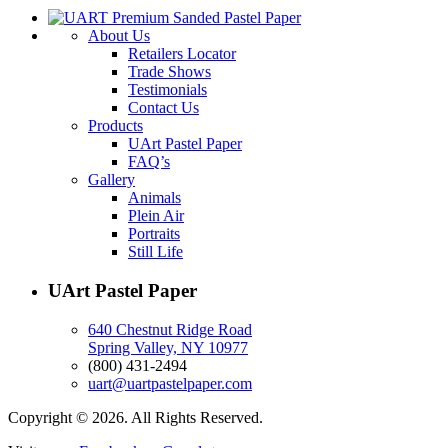
About Us
Retailers Locator
Trade Shows
Testimonials
Contact Us
Products
UArt Pastel Paper
FAQ’s
Gallery
Animals
Plein Air
Portraits
Still Life
UArt Pastel Paper
640 Chestnut Ridge Road
Spring Valley, NY 10977
(800) 431-2494
uart@uartpastelpaper.com
Copyright © 2026. All Rights Reserved.