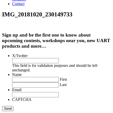
Contact
IMG_20181020_230149733
Sign up and be the first one to know about
upcoming contests, workshops near you, new UART
products and more…
X/Twitter
This field is for validation purposes and should be left
unchanged.
Name
First
Last
Email
CAPTCHA