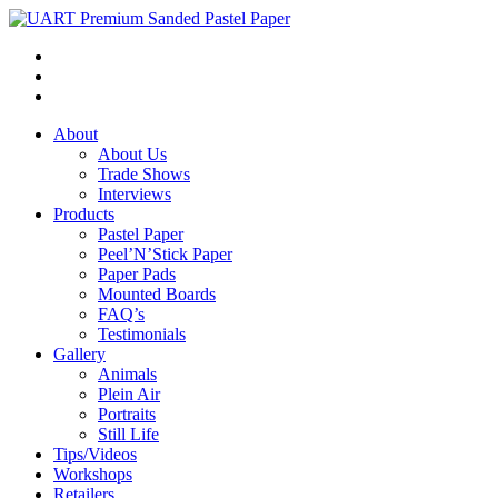
About
About Us
Trade Shows
Interviews
Products
Pastel Paper
Peel’N’Stick Paper
Paper Pads
Mounted Boards
FAQ’s
Testimonials
Gallery
Animals
Plein Air
Portraits
Still Life
Tips/Videos
Workshops
Retailers