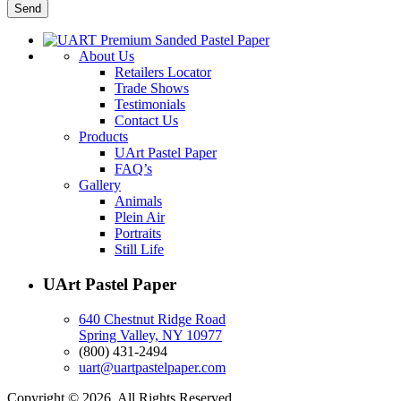
About Us
Retailers Locator
Trade Shows
Testimonials
Contact Us
Products
UArt Pastel Paper
FAQ’s
Gallery
Animals
Plein Air
Portraits
Still Life
UArt Pastel Paper
640 Chestnut Ridge Road
Spring Valley, NY 10977
(800) 431-2494
uart@uartpastelpaper.com
Copyright © 2026. All Rights Reserved.