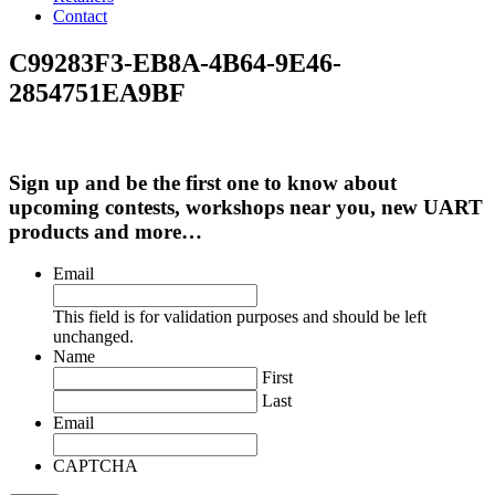
Contact
C99283F3-EB8A-4B64-9E46-
2854751EA9BF
Sign up and be the first one to know about
upcoming contests, workshops near you, new UART
products and more…
Email
This field is for validation purposes and should be left
unchanged.
Name
First
Last
Email
CAPTCHA