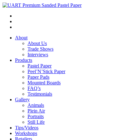
About
About Us
Trade Shows
Interviews
Products
Pastel Paper
Peel’N’Stick Paper
Paper Pads
Mounted Boards
FAQ’s
Testimonials
Gallery
Animals
Plein Air
Portraits
Still Life
Tips/Videos
Workshops
Retailers