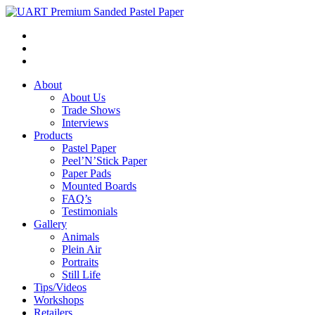
About
About Us
Trade Shows
Interviews
Products
Pastel Paper
Peel’N’Stick Paper
Paper Pads
Mounted Boards
FAQ’s
Testimonials
Gallery
Animals
Plein Air
Portraits
Still Life
Tips/Videos
Workshops
Retailers