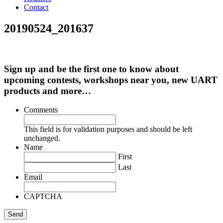
Contact
20190524_201637
Sign up and be the first one to know about
upcoming contests, workshops near you, new UART
products and more…
Comments
This field is for validation purposes and should be left
unchanged.
Name
First
Last
Email
CAPTCHA