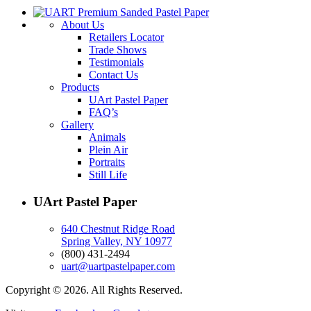
About Us
Retailers Locator
Trade Shows
Testimonials
Contact Us
Products
UArt Pastel Paper
FAQ’s
Gallery
Animals
Plein Air
Portraits
Still Life
UArt Pastel Paper
640 Chestnut Ridge Road
Spring Valley, NY 10977
(800) 431-2494
uart@uartpastelpaper.com
Copyright © 2026. All Rights Reserved.