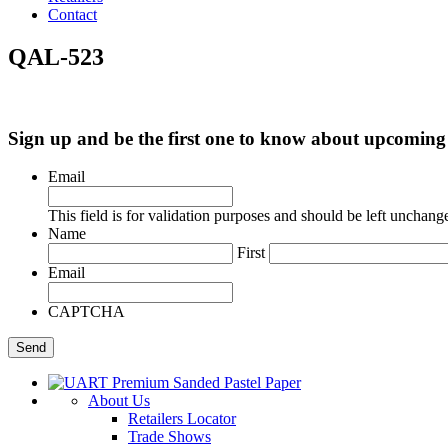
Contact
QAL-523
Sign up and be the first one to know about upcomi
Email
This field is for validation purposes and should be left unchang
Name
First
Email
CAPTCHA
About Us
Retailers Locator
Trade Shows