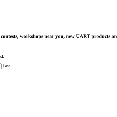
ng contests, workshops near you, new UART products 
ed.
Last