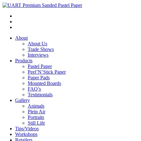
About
About Us
Trade Shows
Interviews
Products
Pastel Paper
Peel’N’Stick Paper
Paper Pads
Mounted Boards
FAQ’s
Testimonials
Gallery
Animals
Plein Air
Portraits
Still Life
Tips/Videos
Workshops
Retailers