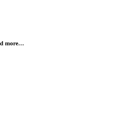
and more…