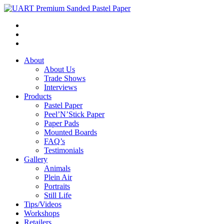
About
About Us
Trade Shows
Interviews
Products
Pastel Paper
Peel’N’Stick Paper
Paper Pads
Mounted Boards
FAQ’s
Testimonials
Gallery
Animals
Plein Air
Portraits
Still Life
Tips/Videos
Workshops
Retailers