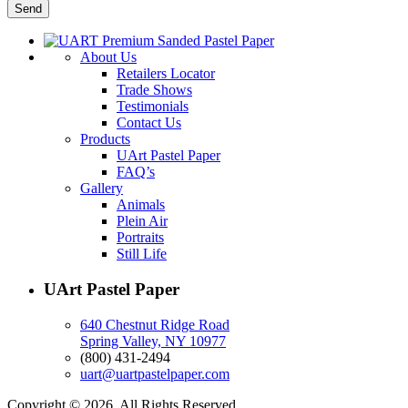
About Us
Retailers Locator
Trade Shows
Testimonials
Contact Us
Products
UArt Pastel Paper
FAQ’s
Gallery
Animals
Plein Air
Portraits
Still Life
UArt Pastel Paper
640 Chestnut Ridge Road
Spring Valley, NY 10977
(800) 431-2494
uart@uartpastelpaper.com
Copyright © 2026. All Rights Reserved.