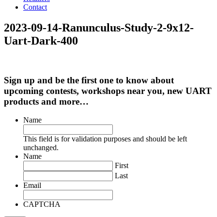
Contact
2023-09-14-Ranunculus-Study-2-9x12-
Uart-Dark-400
Sign up and be the first one to know about
upcoming contests, workshops near you, new UART
products and more…
Name
This field is for validation purposes and should be left
unchanged.
Name
First
Last
Email
CAPTCHA