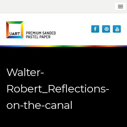
Walter-
Robert_Reflections-
on-the-canal