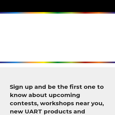
Sign up and be the first one to
know about upcoming
contests, workshops near you,
new UART products and