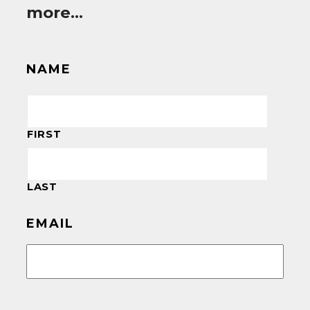
more…
NAME
FIRST
LAST
EMAIL
CAPTCHA