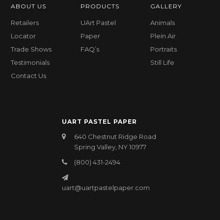
ABOUT US
PRODUCTS
GALLERY
Retailers
UArt Pastel
Animals
Locator
Paper
Plein Air
Trade Shows
FAQ’s
Portraits
Testimonials
Still Life
Contact Us
UART PASTEL PAPER
640 Chestnut Ridge Road
Spring Valley, NY 10977
(800) 431-2494
uart@uartpastelpaper.com