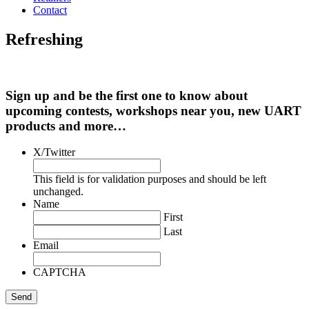
Contact
Refreshing
Sign up and be the first one to know about
upcoming contests, workshops near you, new UART
products and more…
X/Twitter
This field is for validation purposes and should be left
unchanged.
Name
First
Last
Email
CAPTCHA