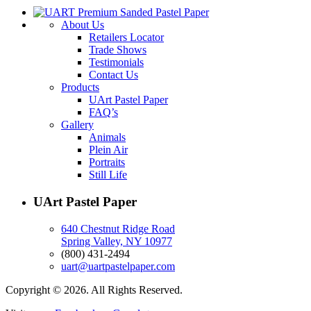
About Us
Retailers Locator
Trade Shows
Testimonials
Contact Us
Products
UArt Pastel Paper
FAQ’s
Gallery
Animals
Plein Air
Portraits
Still Life
UArt Pastel Paper
640 Chestnut Ridge Road
Spring Valley, NY 10977
(800) 431-2494
uart@uartpastelpaper.com
Copyright © 2026. All Rights Reserved.