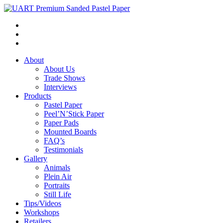
About
About Us
Trade Shows
Interviews
Products
Pastel Paper
Peel’N’Stick Paper
Paper Pads
Mounted Boards
FAQ’s
Testimonials
Gallery
Animals
Plein Air
Portraits
Still Life
Tips/Videos
Workshops
Retailers