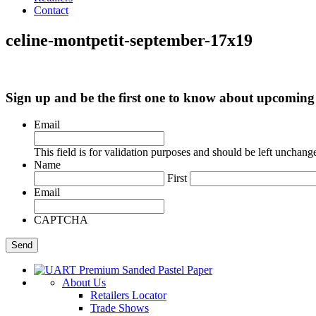
Contact
celine-montpetit-september-17x19
Sign up and be the first one to know about upcomi
Email
This field is for validation purposes and should be left unchang
Name
First
Email
CAPTCHA
About Us
Retailers Locator
Trade Shows