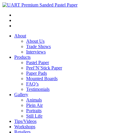
About
About Us
Trade Shows
Interviews
Products
Pastel Paper
Peel’N’Stick Paper
Paper Pads
Mounted Boards
FAQ’s
Testimonials
Gallery
Animals
Plein Air
Portraits
Still Life
Tips/Videos
Workshops
Retailers