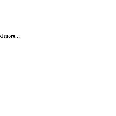
and more…