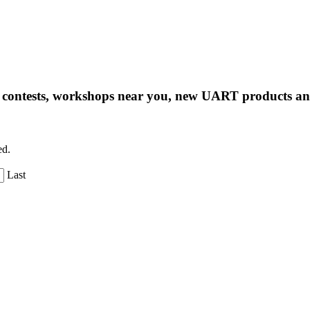
ng contests, workshops near you, new UART products 
ed.
Last