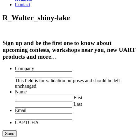
Contact
R_Walter_shiny-lake
Sign up and be the first one to know about
upcoming contests, workshops near you, new UART
products and more…
Company
This field is for validation purposes and should be left
unchanged.
Name
First
Last
Email
CAPTCHA