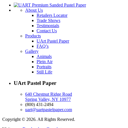
About Us
Retailers Locator
Trade Shows
Testimonials
Contact Us
Products
UArt Pastel Paper
FAQ’s
Gallery
Animals
Plein Air
Portraits
Still Life
UArt Pastel Paper
640 Chestnut Ridge Road
Spring Valley, NY 10977
(800) 431-2494
uart@uartpastelpaper.com
Copyright © 2026. All Rights Reserved.