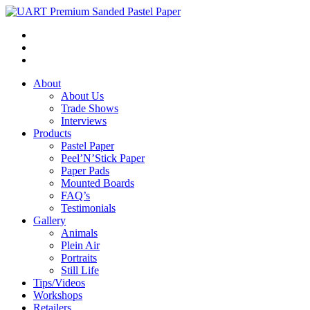
About
About Us
Trade Shows
Interviews
Products
Pastel Paper
Peel’N’Stick Paper
Paper Pads
Mounted Boards
FAQ’s
Testimonials
Gallery
Animals
Plein Air
Portraits
Still Life
Tips/Videos
Workshops
Retailers