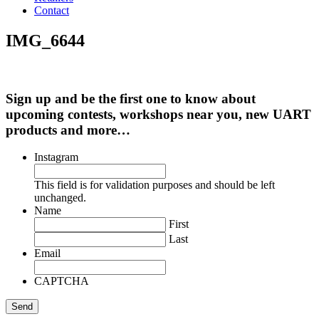
Contact
IMG_6644
Sign up and be the first one to know about
upcoming contests, workshops near you, new UART
products and more…
Instagram
This field is for validation purposes and should be left
unchanged.
Name
First
Last
Email
CAPTCHA