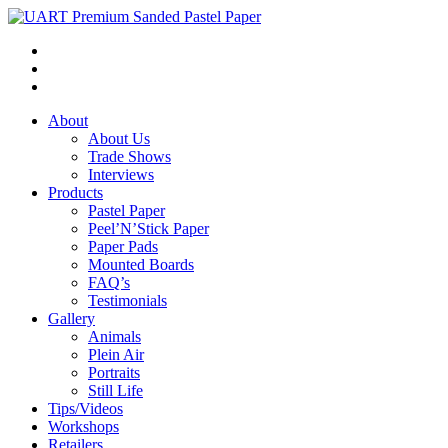
About
About Us
Trade Shows
Interviews
Products
Pastel Paper
Peel’N’Stick Paper
Paper Pads
Mounted Boards
FAQ’s
Testimonials
Gallery
Animals
Plein Air
Portraits
Still Life
Tips/Videos
Workshops
Retailers