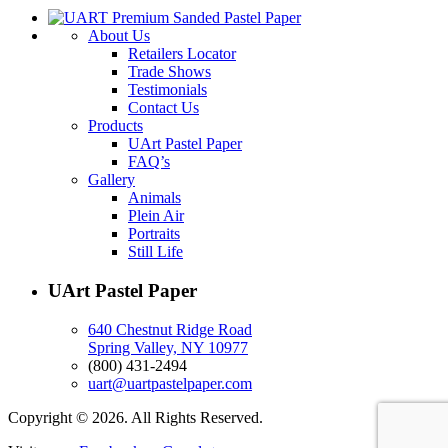
About Us
Retailers Locator
Trade Shows
Testimonials
Contact Us
Products
UArt Pastel Paper
FAQ’s
Gallery
Animals
Plein Air
Portraits
Still Life
UArt Pastel Paper
640 Chestnut Ridge Road
Spring Valley, NY 10977
(800) 431-2494
uart@uartpastelpaper.com
Copyright © 2026. All Rights Reserved.