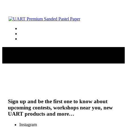
Porges_S_Snowset
Sign up and be the first one to know about
upcoming contests, workshops near you, new
UART products and more…
Instagram