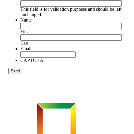
This field is for validation purposes and should be left
unchanged.
Name
First
Last
Email
CAPTCHA