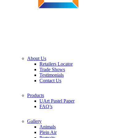
About Us
Retailers Locator
Trade Shows
Testimonials
Contact Us
Products
UArt Pastel Paper
FAQ’s
Gallery
Animals
Plein Air
Portraits