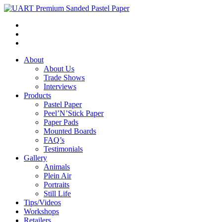
About
About Us
Trade Shows
Interviews
Products
Pastel Paper
Peel’N’Stick Paper
Paper Pads
Mounted Boards
FAQ’s
Testimonials
Gallery
Animals
Plein Air
Portraits
Still Life
Tips/Videos
Workshops
Retailers