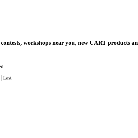
ng contests, workshops near you, new UART products 
ed.
Last