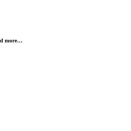
and more…