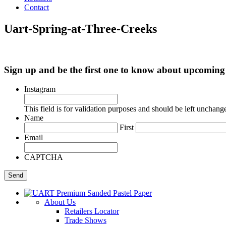
Contact
Uart-Spring-at-Three-Creeks
Sign up and be the first one to know about upcomi
Instagram
This field is for validation purposes and should be left unchang
Name
First
Email
CAPTCHA
About Us
Retailers Locator
Trade Shows