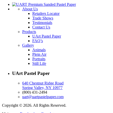
About Us
Retailers Locator
Trade Shows
Testimonials
Contact Us
Products
UArt Pastel Paper
FAQ’s
Gallery
Animals
Plein Air
Portraits
Still Life
UArt Pastel Paper
640 Chestnut Ridge Road
Spring Valley, NY 10977
(800) 431-2494
uart@uartpastelpaper.com
Copyright © 2026. All Rights Reserved.