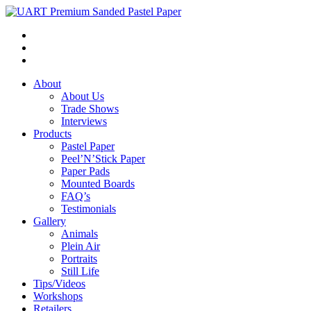
About
About Us
Trade Shows
Interviews
Products
Pastel Paper
Peel’N’Stick Paper
Paper Pads
Mounted Boards
FAQ’s
Testimonials
Gallery
Animals
Plein Air
Portraits
Still Life
Tips/Videos
Workshops
Retailers