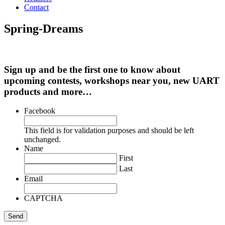
Contact
Spring-Dreams
Sign up and be the first one to know about
upcoming contests, workshops near you, new UART
products and more…
Facebook
This field is for validation purposes and should be left
unchanged.
Name
First
Last
Email
CAPTCHA