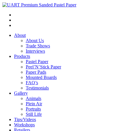
About
About Us
Trade Shows
Interviews
Products
Pastel Paper
Peel’N’Stick Paper
Paper Pads
Mounted Boards
FAQ’s
Testimonials
Gallery
Animals
Plein Air
Portraits
Still Life
Tips/Videos
Workshops
Retailers