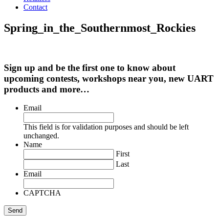
Contact
Spring_in_the_Southernmost_Rockies
Sign up and be the first one to know about
upcoming contests, workshops near you, new UART
products and more…
Email
This field is for validation purposes and should be left
unchanged.
Name
First
Last
Email
CAPTCHA