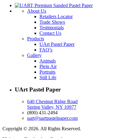
About Us
Retailers Locator
Trade Shows
Testimonials
Contact Us
Products
UArt Pastel Paper
FAQ’s
Gallery
Animals
Plein Air
Portraits
Still Life
UArt Pastel Paper
640 Chestnut Ridge Road
Spring Valley, NY 10977
(800) 431-2494
uart@uartpastelpaper.com
Copyright © 2026. All Rights Reserved.