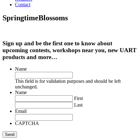
Contact
SpringtimeBlossoms
Sign up and be the first one to know about
upcoming contests, workshops near you, new UART
products and more…
Name
This field is for validation purposes and should be left
unchanged.
Name
First
Last
Email
CAPTCHA