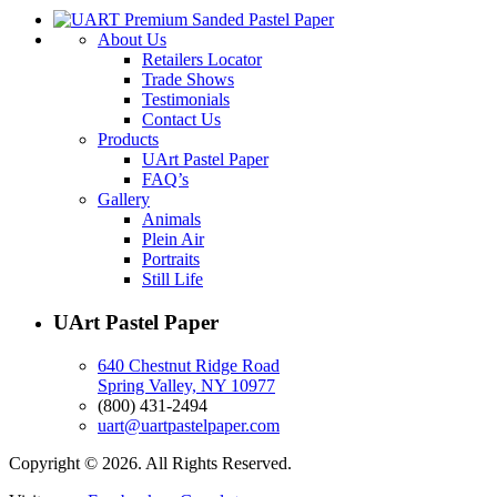
About Us
Retailers Locator
Trade Shows
Testimonials
Contact Us
Products
UArt Pastel Paper
FAQ’s
Gallery
Animals
Plein Air
Portraits
Still Life
UArt Pastel Paper
640 Chestnut Ridge Road
Spring Valley, NY 10977
(800) 431-2494
uart@uartpastelpaper.com
Copyright © 2026. All Rights Reserved.