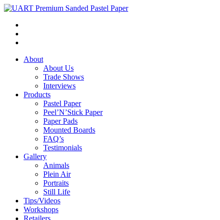
About
About Us
Trade Shows
Interviews
Products
Pastel Paper
Peel’N’Stick Paper
Paper Pads
Mounted Boards
FAQ’s
Testimonials
Gallery
Animals
Plein Air
Portraits
Still Life
Tips/Videos
Workshops
Retailers