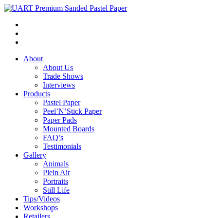
About
About Us
Trade Shows
Interviews
Products
Pastel Paper
Peel’N’Stick Paper
Paper Pads
Mounted Boards
FAQ’s
Testimonials
Gallery
Animals
Plein Air
Portraits
Still Life
Tips/Videos
Workshops
Retailers