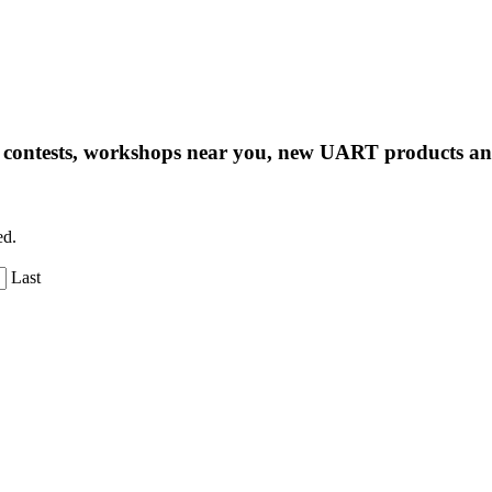
ng contests, workshops near you, new UART products 
ed.
Last