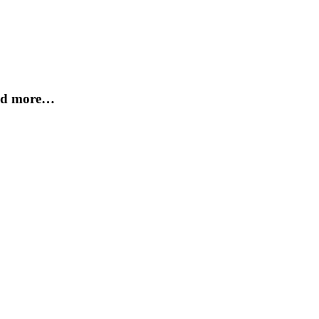
and more…