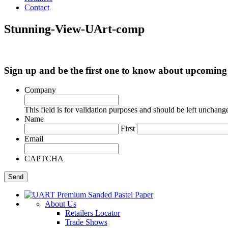
Contact
Stunning-View-UArt-comp
Sign up and be the first one to know about upcomi
Company
This field is for validation purposes and should be left unchang
Name
First
Email
CAPTCHA
About Us
Retailers Locator
Trade Shows