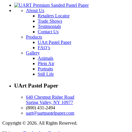
About Us
Retailers Locator
Trade Shows
Testimonials
Contact Us
Products
UArt Pastel Paper
FAQ’s
Gallery
Animals
Plein Air
Portraits
Still Life
UArt Pastel Paper
640 Chestnut Ridge Road
Spring Valley, NY 10977
(800) 431-2494
uart@uartpastelpaper.com
Copyright © 2026. All Rights Reserved.