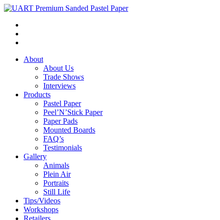
About
About Us
Trade Shows
Interviews
Products
Pastel Paper
Peel’N’Stick Paper
Paper Pads
Mounted Boards
FAQ’s
Testimonials
Gallery
Animals
Plein Air
Portraits
Still Life
Tips/Videos
Workshops
Retailers