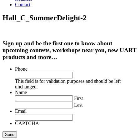
Contact
Hall_C_SummerDelight-2
Sign up and be the first one to know about
upcoming contests, workshops near you, new UART
products and more…
Phone
This field is for validation purposes and should be left
unchanged.
Name
First
Last
Email
CAPTCHA