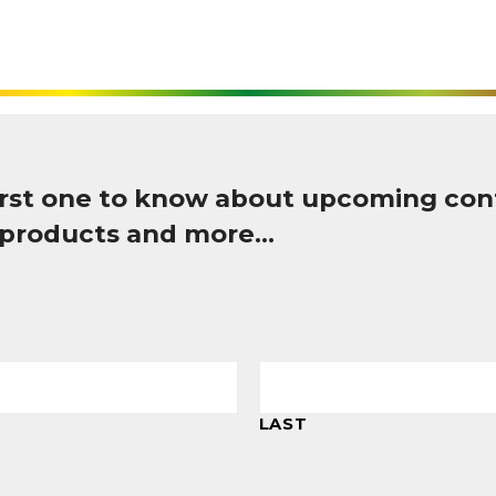
first one to know about upcoming con
 products and more…
LAST