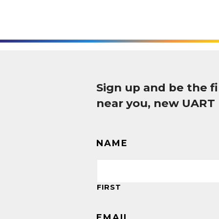
Sign up and be the 
near you, new UART
NAME
FIRST
EMAIL