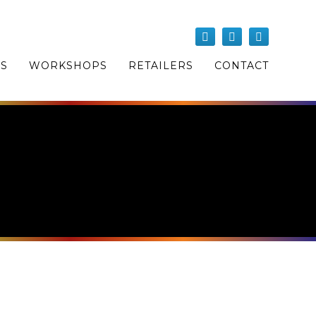
OS
WORKSHOPS
RETAILERS
CONTACT