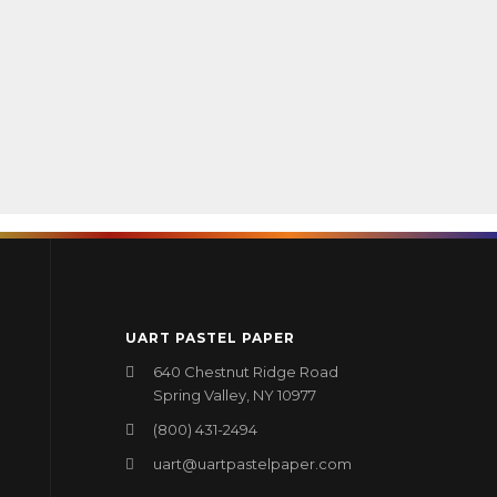
UART PASTEL PAPER
640 Chestnut Ridge Road
Spring Valley, NY 10977
(800) 431-2494
uart@uartpastelpaper.com