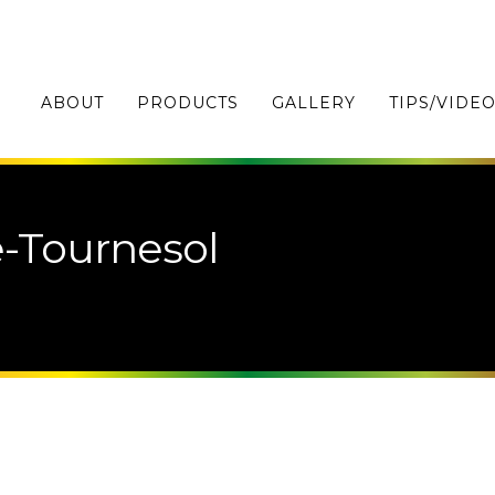
ABOUT
PRODUCTS
GALLERY
TIPS/VIDE
-Tournesol