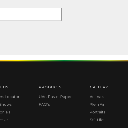
T US
PRODUCTS
GALLERY
ers Locator
UArt Pastel Paper
Animals
 Shows
FAQ’s
Plein Air
onials
Portraits
ct Us
Still Life