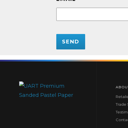
CAPTCHA
ABOU
Retail
Trade
Testim
Conta