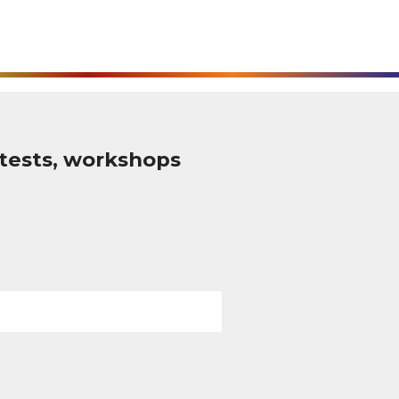
tests, workshops