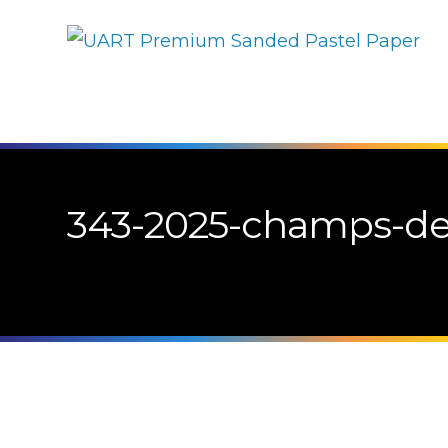
343-2025-champs-de