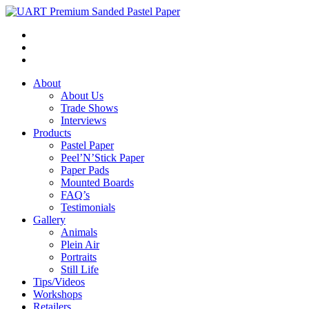
About
About Us
Trade Shows
Interviews
Products
Pastel Paper
Peel’N’Stick Paper
Paper Pads
Mounted Boards
FAQ’s
Testimonials
Gallery
Animals
Plein Air
Portraits
Still Life
Tips/Videos
Workshops
Retailers