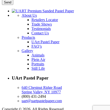
About Us
Retailers Locator
Trade Shows
Testimonials
Contact Us
Products
UArt Pastel Paper
FAQ’s
Gallery
Animals
Plein Air
Portraits
Still Life
UArt Pastel Paper
640 Chestnut Ridge Road
Spring Valley, NY 10977
(800) 431-2494
uart@uartpastelpaper.com
Copyright © 2026. All Rights Reserved.