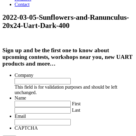
Contact
2022-03-05-Sunflowers-and-Ranunculus-
20x24-Uart-Dark-400
Sign up and be the first one to know about
upcoming contests, workshops near you, new UART
products and more…
Company
This field is for validation purposes and should be left
unchanged.
Name
First
Last
Email
CAPTCHA