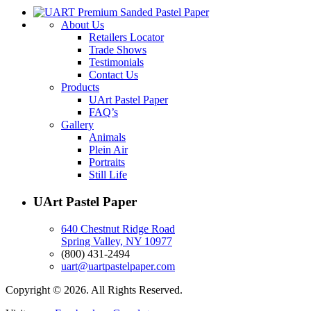
About Us
Retailers Locator
Trade Shows
Testimonials
Contact Us
Products
UArt Pastel Paper
FAQ’s
Gallery
Animals
Plein Air
Portraits
Still Life
UArt Pastel Paper
640 Chestnut Ridge Road
Spring Valley, NY 10977
(800) 431-2494
uart@uartpastelpaper.com
Copyright © 2026. All Rights Reserved.