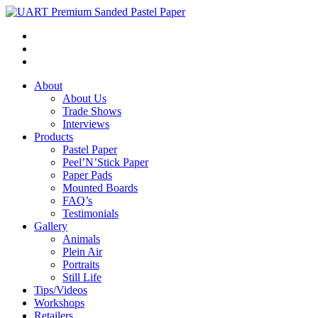
About
About Us
Trade Shows
Interviews
Products
Pastel Paper
Peel’N’Stick Paper
Paper Pads
Mounted Boards
FAQ’s
Testimonials
Gallery
Animals
Plein Air
Portraits
Still Life
Tips/Videos
Workshops
Retailers