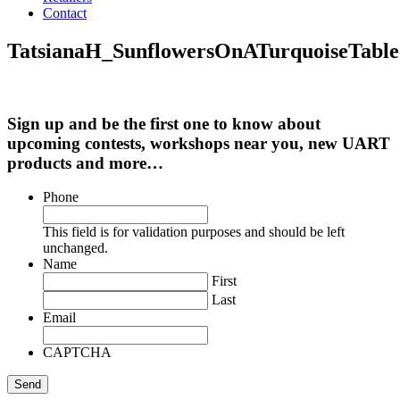
Contact
TatsianaH_SunflowersOnATurquoiseTable
Sign up and be the first one to know about
upcoming contests, workshops near you, new UART
products and more…
Phone
This field is for validation purposes and should be left
unchanged.
Name
First
Last
Email
CAPTCHA