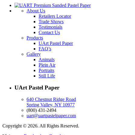
About Us
Retailers Locator
Trade Shows
Testimonials
Contact Us
Products
UArt Pastel Paper
FAQ’s
Gallery
Animals
Plein Air
Portraits
Still Life
UArt Pastel Paper
640 Chestnut Ridge Road
Spring Valley, NY 10977
(800) 431-2494
uart@uartpastelpaper.com
Copyright © 2026. All Rights Reserved.