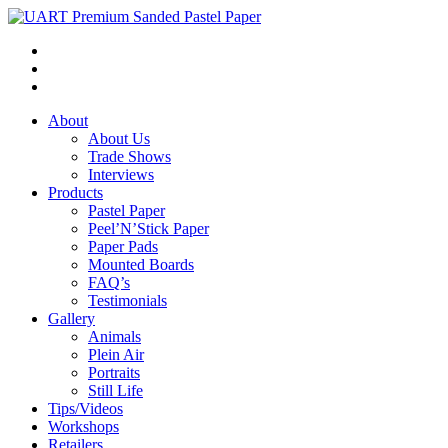
About
About Us
Trade Shows
Interviews
Products
Pastel Paper
Peel’N’Stick Paper
Paper Pads
Mounted Boards
FAQ’s
Testimonials
Gallery
Animals
Plein Air
Portraits
Still Life
Tips/Videos
Workshops
Retailers