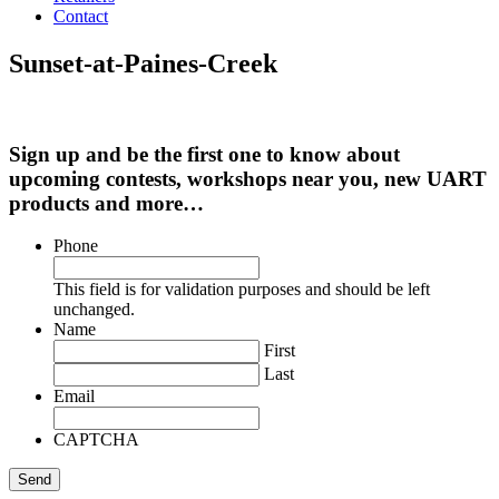
Contact
Sunset-at-Paines-Creek
Sign up and be the first one to know about
upcoming contests, workshops near you, new UART
products and more…
Phone
This field is for validation purposes and should be left
unchanged.
Name
First
Last
Email
CAPTCHA