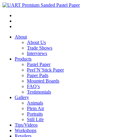
About
About Us
Trade Shows
Interviews
Products
Pastel Paper
Peel’N’Stick Paper
Paper Pads
Mounted Boards
FAQ’s
Testimonials
Gallery
Animals
Plein Air
Portraits
Still Life
Tips/Videos
Workshops
Retailers