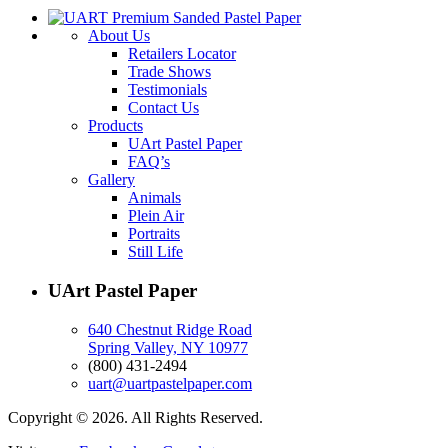
About Us
Retailers Locator
Trade Shows
Testimonials
Contact Us
Products
UArt Pastel Paper
FAQ’s
Gallery
Animals
Plein Air
Portraits
Still Life
UArt Pastel Paper
640 Chestnut Ridge Road
Spring Valley, NY 10977
(800) 431-2494
uart@uartpastelpaper.com
Copyright © 2026. All Rights Reserved.