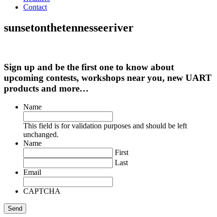
Contact
sunsetonthetennesseeriver
Sign up and be the first one to know about
upcoming contests, workshops near you, new UART
products and more…
Name
This field is for validation purposes and should be left
unchanged.
Name
First
Last
Email
CAPTCHA