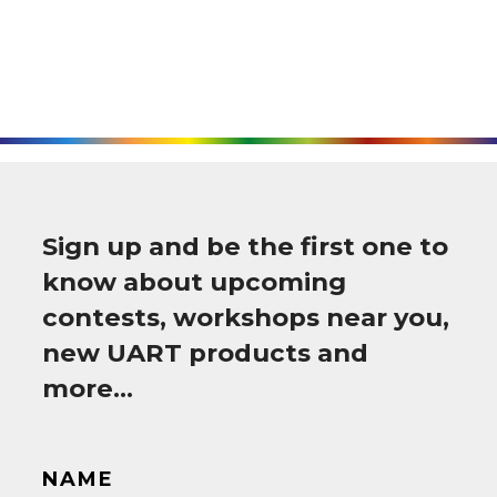
Sign up and be the first one to
know about upcoming
contests, workshops near you,
new UART products and
more…
NAME