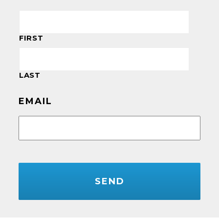
FIRST
LAST
EMAIL
CAPTCHA