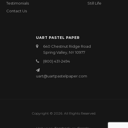
Testimonials
Still Life
Contact Us
UART PASTEL PAPER
640 Chestnut Ridge Road
Spring Valley, NY 10977
(800) 431-2494
uart@uartpastelpaper.com
Copyright © 2026. All Rights Reserved.