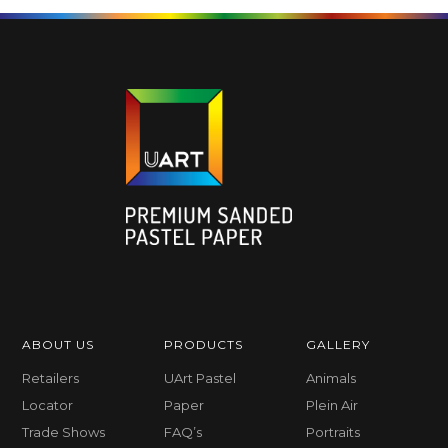
ABOUT US
PRODUCTS
GALLERY
Retailers
UArt Pastel
Animals
Locator
Paper
Plein Air
Trade Shows
FAQ’s
Portraits