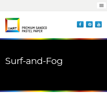
Surf-and-Fog