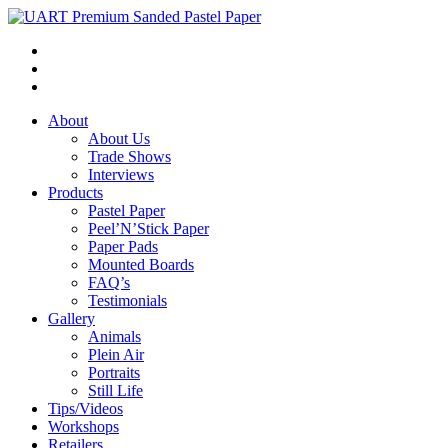
About
About Us
Trade Shows
Interviews
Products
Pastel Paper
Peel’N’Stick Paper
Paper Pads
Mounted Boards
FAQ’s
Testimonials
Gallery
Animals
Plein Air
Portraits
Still Life
Tips/Videos
Workshops
Retailers