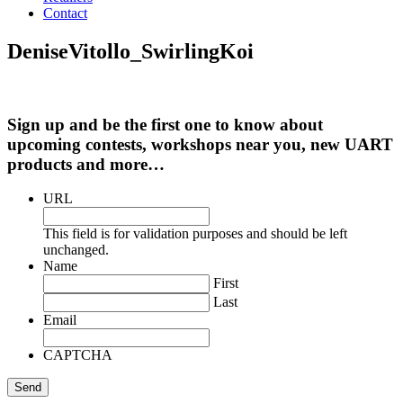
Contact
DeniseVitollo_SwirlingKoi
Sign up and be the first one to know about
upcoming contests, workshops near you, new UART
products and more…
URL
This field is for validation purposes and should be left
unchanged.
Name
First
Last
Email
CAPTCHA