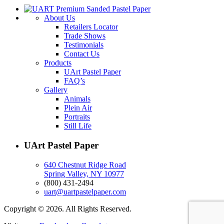
About Us
Retailers Locator
Trade Shows
Testimonials
Contact Us
Products
UArt Pastel Paper
FAQ’s
Gallery
Animals
Plein Air
Portraits
Still Life
UArt Pastel Paper
640 Chestnut Ridge Road
Spring Valley, NY 10977
(800) 431-2494
uart@uartpastelpaper.com
Copyright © 2026. All Rights Reserved.