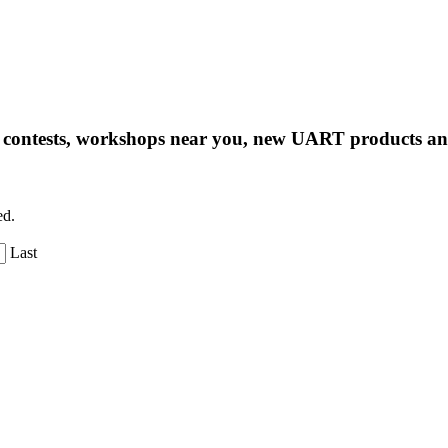
ng contests, workshops near you, new UART products 
ed.
Last