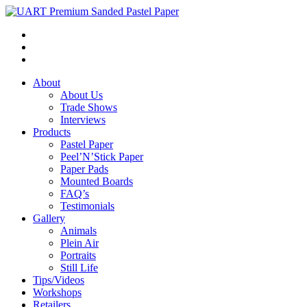
About
About Us
Trade Shows
Interviews
Products
Pastel Paper
Peel’N’Stick Paper
Paper Pads
Mounted Boards
FAQ’s
Testimonials
Gallery
Animals
Plein Air
Portraits
Still Life
Tips/Videos
Workshops
Retailers