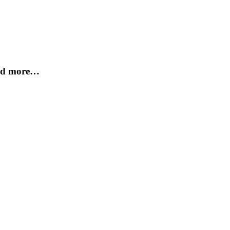
and more…