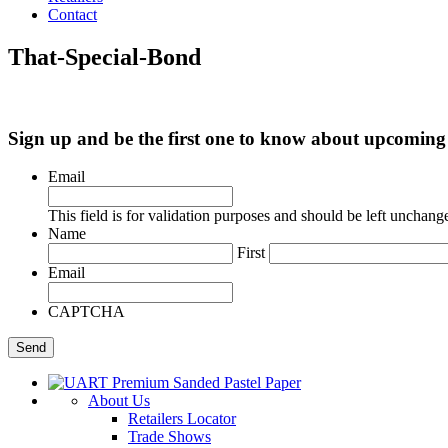
Contact
That-Special-Bond
Sign up and be the first one to know about upcomi
Email
This field is for validation purposes and should be left unchang
Name
First
Email
CAPTCHA
About Us
Retailers Locator
Trade Shows