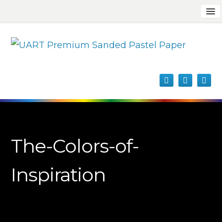
The-Colors-of-
Inspiration