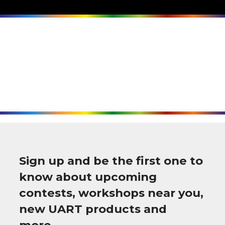
Sign up and be the first one to
know about upcoming
contests, workshops near you,
new UART products and