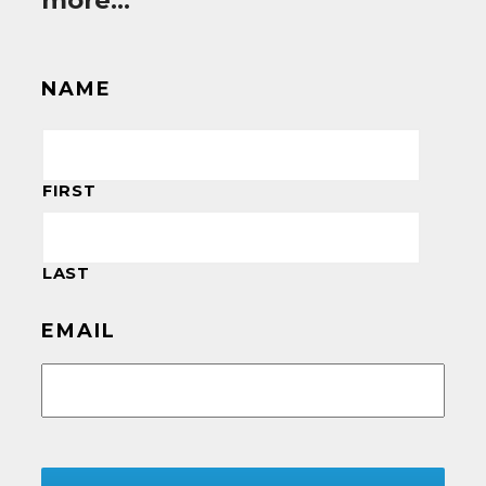
more…
NAME
FIRST
LAST
EMAIL
CAPTCHA