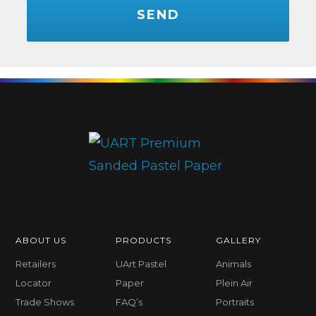
ABOUT US
PRODUCTS
GALLERY
Retailers
UArt Pastel
Animals
Locator
Paper
Plein Air
Trade Shows
FAQ’s
Portraits