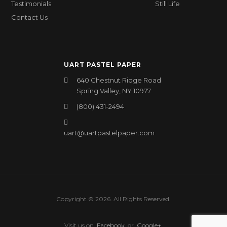
Testimonials
Still Life
Contact Us
UART PASTEL PAPER
640 Chestnut Ridge Road
Spring Valley, NY 10977
(800) 431-2494
uart@uartpastelpaper.com
Copyright © 2026. All Rights Reserved.
Visit us on
Facebook
or
Google+