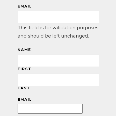
EMAIL
This field is for validation purposes
and should be left unchanged.
NAME
FIRST
LAST
EMAIL