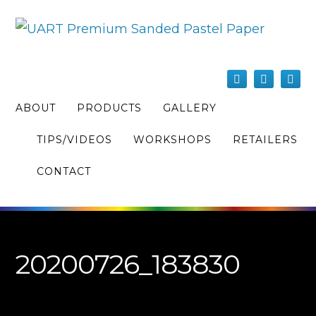
ABOUT
PRODUCTS
GALLERY
TIPS/VIDEOS
WORKSHOPS
RETAILERS
CONTACT
20200726_183830