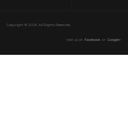
Copyright © 2026. All Rights Reserved.
Visit us on
Facebook
or
Google+