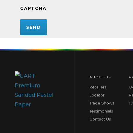
CAPTCHA
ABOUT US
P
Retailers
UA
Locator
P
Trade Shows
F
Testimonials
Contact Us