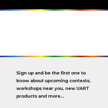
Sign up and be the first one to
know about upcoming contests,
workshops near you, new UART
products and more…