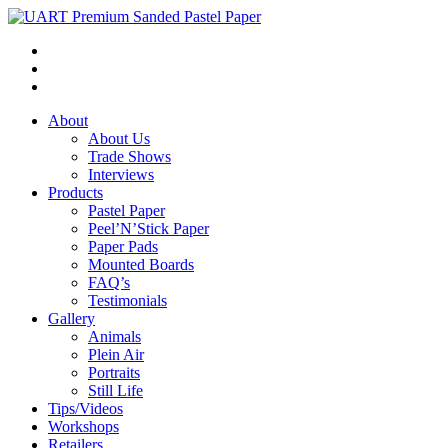
About
About Us
Trade Shows
Interviews
Products
Pastel Paper
Peel’N’Stick Paper
Paper Pads
Mounted Boards
FAQ’s
Testimonials
Gallery
Animals
Plein Air
Portraits
Still Life
Tips/Videos
Workshops
Retailers