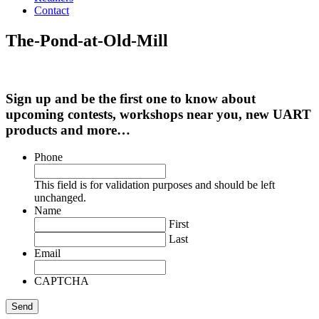
Contact
The-Pond-at-Old-Mill
Sign up and be the first one to know about
upcoming contests, workshops near you, new UART
products and more…
Phone
This field is for validation purposes and should be left
unchanged.
Name
First
Last
Email
CAPTCHA