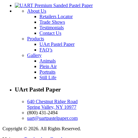
About Us
Retailers Locator
Trade Shows
Testimonials
Contact Us
Products
UArt Pastel Paper
FAQ’s
Gallery
Animals
Plein Air
Portraits
Still Life
UArt Pastel Paper
640 Chestnut Ridge Road
Spring Valley, NY 10977
(800) 431-2494
uart@uartpastelpaper.com
Copyright © 2026. All Rights Reserved.