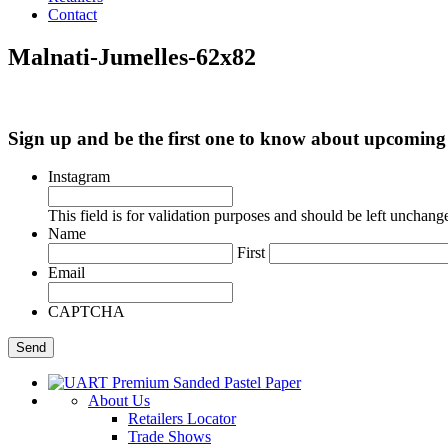
Contact
Malnati-Jumelles-62x82
Sign up and be the first one to know about upcomi
Instagram
This field is for validation purposes and should be left unchang
Name
First
Email
CAPTCHA
About Us
Retailers Locator
Trade Shows