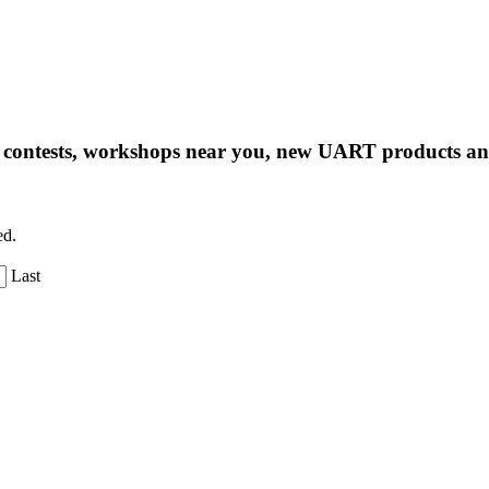
ng contests, workshops near you, new UART products 
ed.
Last