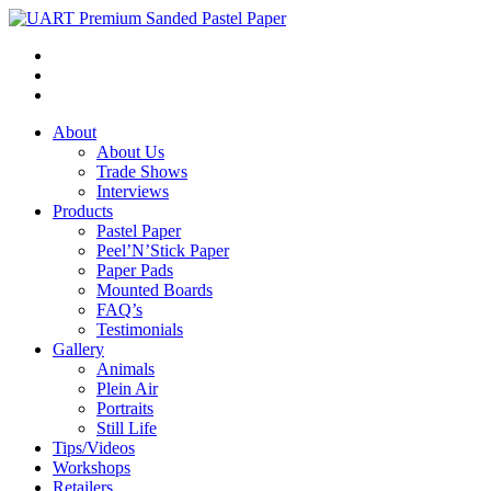
About
About Us
Trade Shows
Interviews
Products
Pastel Paper
Peel’N’Stick Paper
Paper Pads
Mounted Boards
FAQ’s
Testimonials
Gallery
Animals
Plein Air
Portraits
Still Life
Tips/Videos
Workshops
Retailers