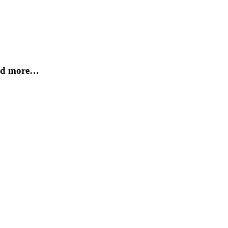
and more…