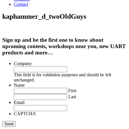
Contact
kaphammer_d_twoOldGuys
Sign up and be the first one to know about
upcoming contests, workshops near you, new UART
products and more…
Company
This field is for validation purposes and should be left
unchanged.
Name
First
Last
Email
CAPTCHA