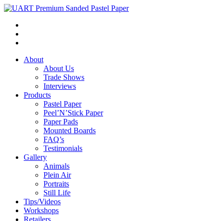
About
About Us
Trade Shows
Interviews
Products
Pastel Paper
Peel’N’Stick Paper
Paper Pads
Mounted Boards
FAQ’s
Testimonials
Gallery
Animals
Plein Air
Portraits
Still Life
Tips/Videos
Workshops
Retailers