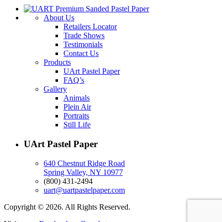
About Us
Retailers Locator
Trade Shows
Testimonials
Contact Us
Products
UArt Pastel Paper
FAQ’s
Gallery
Animals
Plein Air
Portraits
Still Life
UArt Pastel Paper
640 Chestnut Ridge Road
Spring Valley, NY 10977
(800) 431-2494
uart@uartpastelpaper.com
Copyright © 2026. All Rights Reserved.