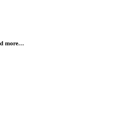
and more…