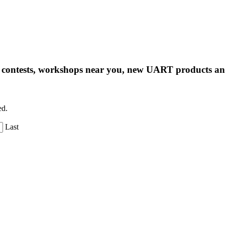
ng contests, workshops near you, new UART products 
ed.
Last