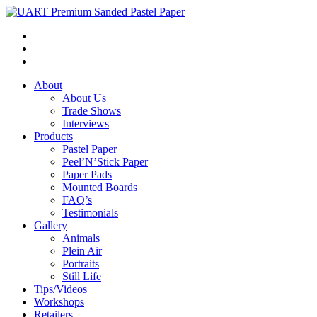
About
About Us
Trade Shows
Interviews
Products
Pastel Paper
Peel’N’Stick Paper
Paper Pads
Mounted Boards
FAQ’s
Testimonials
Gallery
Animals
Plein Air
Portraits
Still Life
Tips/Videos
Workshops
Retailers