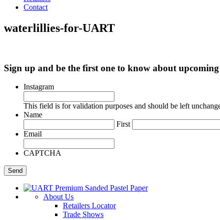
Contact
waterlillies-for-UART
Sign up and be the first one to know about upcomi
Instagram
This field is for validation purposes and should be left unchang
Name
First
Email
CAPTCHA
About Us
Retailers Locator
Trade Shows