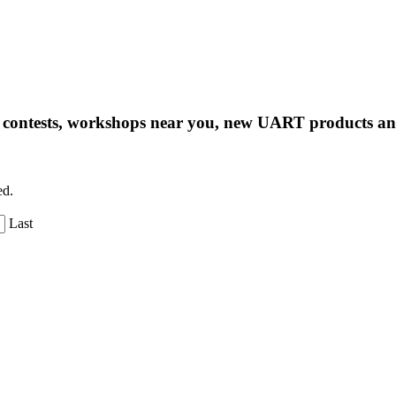
ng contests, workshops near you, new UART products 
ed.
Last