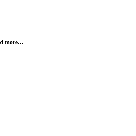
and more…