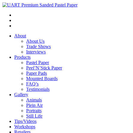
About
About Us
Trade Shows
Interviews
Products
Pastel Paper
Peel’N’Stick Paper
Paper Pads
Mounted Boards
FAQ’s
Testimonials
Gallery
Animals
Plein Air
Portraits
Still Life
Tips/Videos
Workshops
Retailers