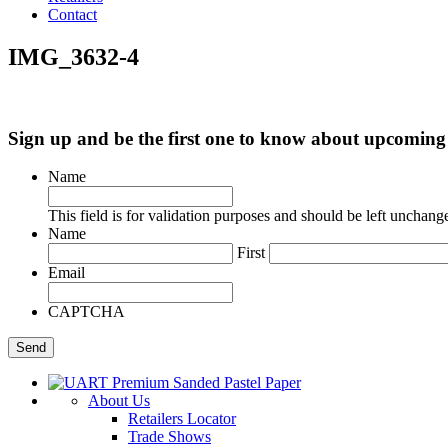
Contact
IMG_3632-4
Sign up and be the first one to know about upcomi
Name
This field is for validation purposes and should be left unchang
Name
First
Email
CAPTCHA
About Us
Retailers Locator
Trade Shows