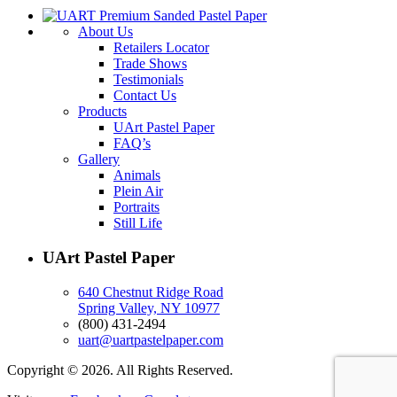
About Us
Retailers Locator
Trade Shows
Testimonials
Contact Us
Products
UArt Pastel Paper
FAQ’s
Gallery
Animals
Plein Air
Portraits
Still Life
UArt Pastel Paper
640 Chestnut Ridge Road
Spring Valley, NY 10977
(800) 431-2494
uart@uartpastelpaper.com
Copyright © 2026. All Rights Reserved.