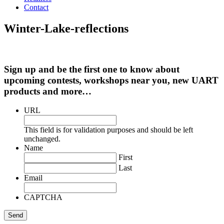
Contact
Winter-Lake-reflections
Sign up and be the first one to know about
upcoming contests, workshops near you, new UART
products and more…
URL
This field is for validation purposes and should be left
unchanged.
Name
First
Last
Email
CAPTCHA