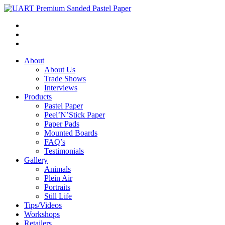
About
About Us
Trade Shows
Interviews
Products
Pastel Paper
Peel’N’Stick Paper
Paper Pads
Mounted Boards
FAQ’s
Testimonials
Gallery
Animals
Plein Air
Portraits
Still Life
Tips/Videos
Workshops
Retailers