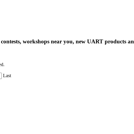
ng contests, workshops near you, new UART products 
ed.
Last