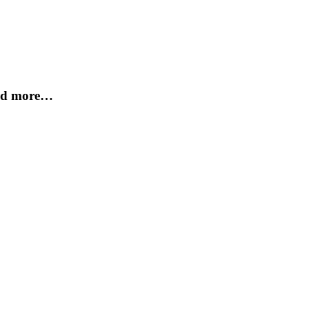
and more…