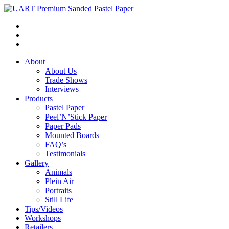
About
About Us
Trade Shows
Interviews
Products
Pastel Paper
Peel’N’Stick Paper
Paper Pads
Mounted Boards
FAQ’s
Testimonials
Gallery
Animals
Plein Air
Portraits
Still Life
Tips/Videos
Workshops
Retailers