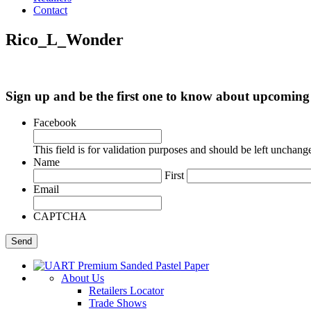
Contact
Rico_L_Wonder
Sign up and be the first one to know about upcomi
Facebook
This field is for validation purposes and should be left unchang
Name
First
Email
CAPTCHA
About Us
Retailers Locator
Trade Shows