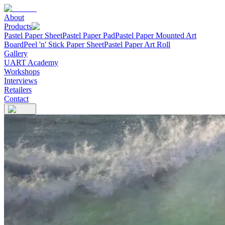
About
Products
Pastel Paper Sheet
Pastel Paper Pad
Pastel Paper Mounted Art
Board
Peel 'n' Stick Paper Sheet
Pastel Paper Art Roll
Gallery
UART Academy
Workshops
Interviews
Retailers
Contact