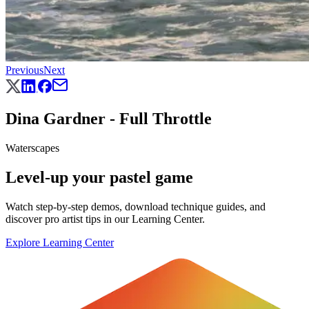
Previous
Next
Dina Gardner - Full Throttle
Waterscapes
Level-up your pastel game
Watch step-by-step demos, download technique guides, and
discover pro artist tips in our Learning Center.
Explore Learning Center