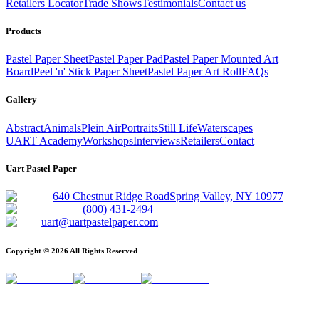
Retailers Locator
Trade Shows
Testimonials
Contact us
Products
Pastel Paper Sheet
Pastel Paper Pad
Pastel Paper Mounted Art
Board
Peel 'n' Stick Paper Sheet
Pastel Paper Art Roll
FAQs
Gallery
Abstract
Animals
Plein Air
Portraits
Still Life
Waterscapes
UART Academy
Workshops
Interviews
Retailers
Contact
Uart Pastel Paper
640 Chestnut Ridge Road
Spring Valley, NY 10977
(800) 431-2494
uart@uartpastelpaper.com
Copyright ©
2026
All Rights Reserved