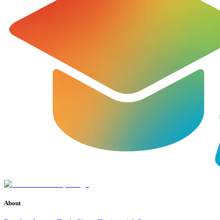
About