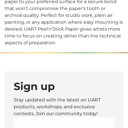
paper to your preferred surface for a secure bond
that won’t compromise the paper’s tooth or
archival quality. Perfect for studio work, plein air
painting, or any application where easy mounting is
desired, UART Peel’n’Stick Paper gives artists more
time to focus on creating rather than the technical
aspects of preparation
Sign up
Stay updated with the latest on UART
products, workshops, and exclusive
contests. Join our community today!