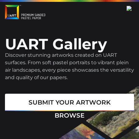
UART Gallery
Discover stunning artworks created on UART
surfaces. From soft pastel portraits to vibrant plein
air landscapes, every piece showcases the versatility
and quality of our papers.
SUBMIT YOUR ARTWORK
BROWSE