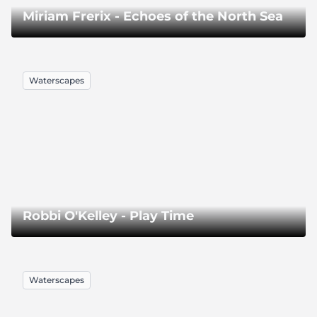
Miriam Frerix - Echoes of the North Sea
Waterscapes
Robbi O'Kelley - Play Time
Waterscapes