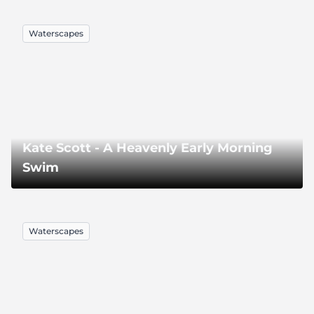
Waterscapes
Kate Scott - A Heavenly Early Morning
Swim
Waterscapes