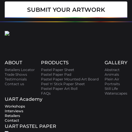
SUBMIT YOUR ARTWORK
ABOUT
PRODUCTS
GALLERY
Retailers Locator
Pastel Paper Sheet
Abstract
Trade Shows
Pastel Paper Pad
Animals
Testimonials
Pastel Paper Mounted Art Board
Plein Air
Contact us
Peel 'n' Stick Paper Sheet
Portraits
Pastel Paper Art Roll
Still Life
FAQs
Waterscapes
UART Academy
Workshops
Interviews
Retailers
Contact
UART PASTEL PAPER