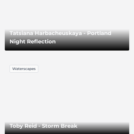
Tatsiana Harbacheuskaya - Portland
Night Reflection
Waterscapes
Toby Reid - Storm Break