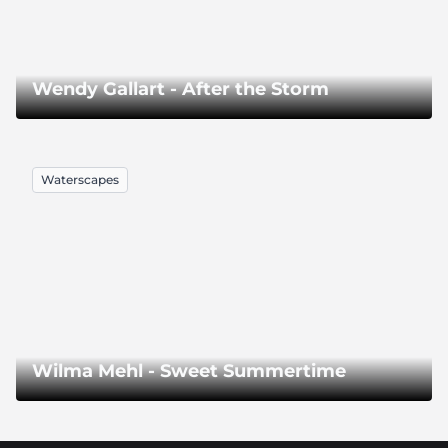
Wendy Gallart - After the Storm
Waterscapes
Wilma Mehl - Sweet Summertime