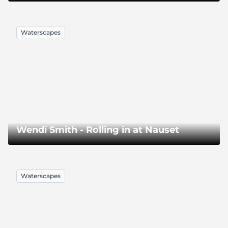
Waterscapes
Wendi Smith - Rolling in at Nauset
Waterscapes