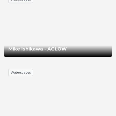
Mike Ishikawa - AGLOW
Waterscapes