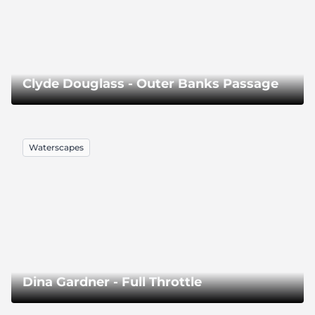
Clyde Douglass - Outer Banks Passage
Waterscapes
Dina Gardner - Full Throttle