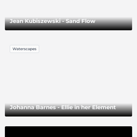
Jean Kubiszewski - Sand Flow
Waterscapes
Johanna Barnes - Ellie in her Element