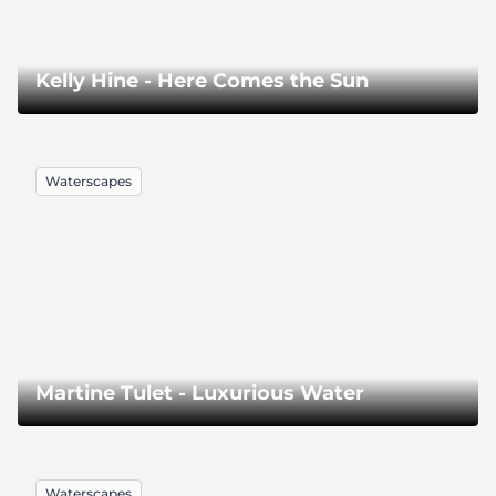
Kelly Hine - Here Comes the Sun
Waterscapes
Martine Tulet - Luxurious Water
Waterscapes