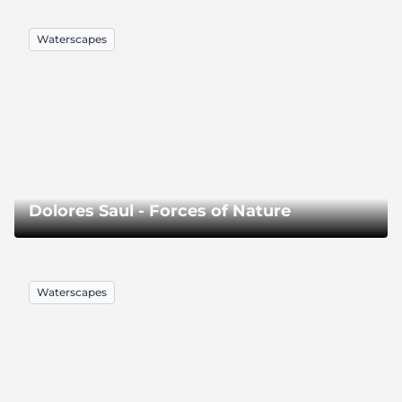
Waterscapes
Dolores Saul - Forces of Nature
Waterscapes