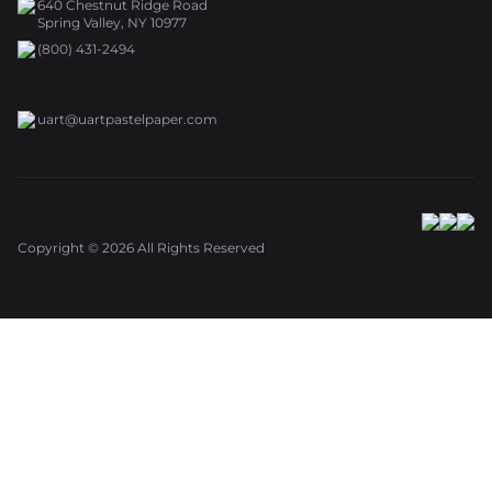
640 Chestnut Ridge Road
Spring Valley, NY 10977
(800) 431-2494
uart@uartpastelpaper.com
Copyright ©
2026
All Rights Reserved