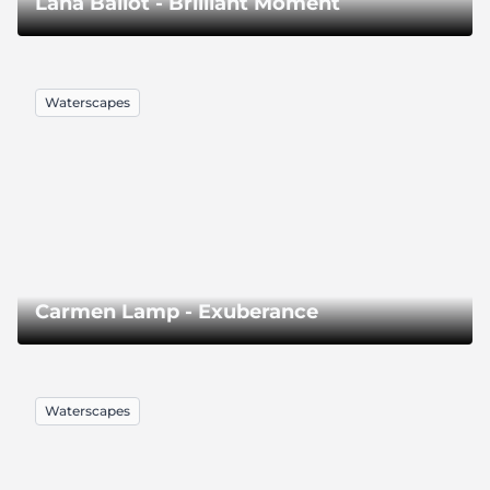
Lana Ballot - Brilliant Moment
Waterscapes
Carmen Lamp - Exuberance
Waterscapes