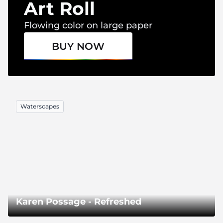
Art Roll
Flowing color on large paper
BUY NOW
Waterscapes
Karen Possage - Refreshed