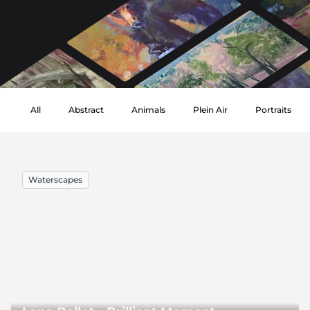
All
Abstract
Animals
Plein Air
Portraits
Waterscapes