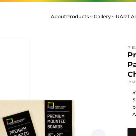
About
Products
Gallery
UART A
P-10
P
Pa
Ch
In s
S
S
p
A