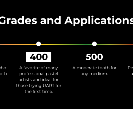
Grades and Application
400
500
 who
A favorite of many
A moderate tooth for
Pe
ooth
professional pastel
any medium.
a
artists and ideal for
those trying UART for
the first time.