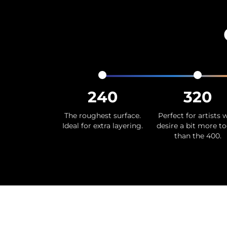
240
320
The roughest surface.
Perfect for artists
Ideal for extra layering.
desire a bit more t
than the 400.