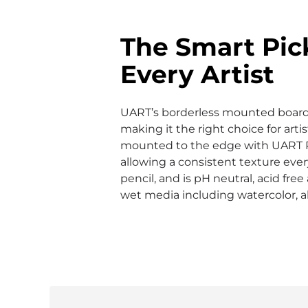
The Smart Pic
Every Artist
UART’s borderless mounted boards 
making it the right choice for arti
mounted to the edge with UART 
allowing a consistent texture ever
pencil, and is pH neutral, acid fre
wet media including watercolor, a