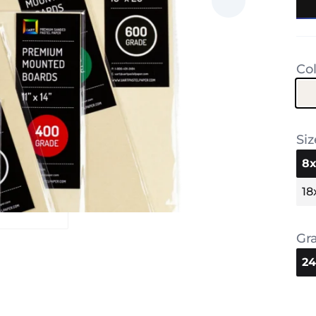
Co
Siz
8x
18
Gr
2