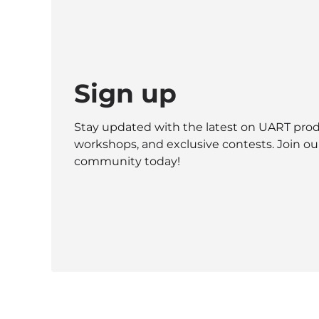
Sign up
Stay updated with the latest on UART prod
workshops, and exclusive contests. Join ou
community today!