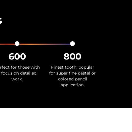
s
600
800
rfect for those with
Finest tooth, popular
 focus on detailed
for super fine pastel or
work.
colored pencil
application.