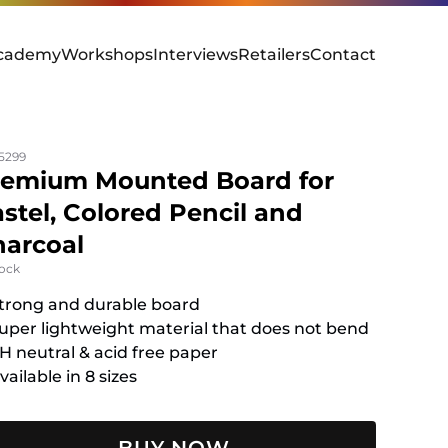
cademy
Workshops
Interviews
Retailers
Contact
5299
remium Mounted Board for
stel, Colored Pencil and
arcoal
tock
trong and durable board
uper lightweight material that does not bend
H neutral & acid free paper
vailable in 8 sizes