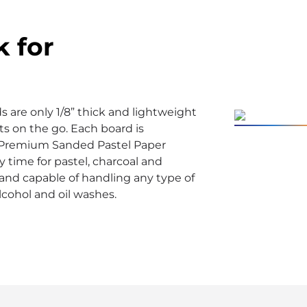
k for
are only 1/8” thick and lightweight
sts on the go. Each board is
Premium Sanded Pastel Paper
y time for pastel, charcoal and
e and capable of handling any type of
lcohol and oil washes.