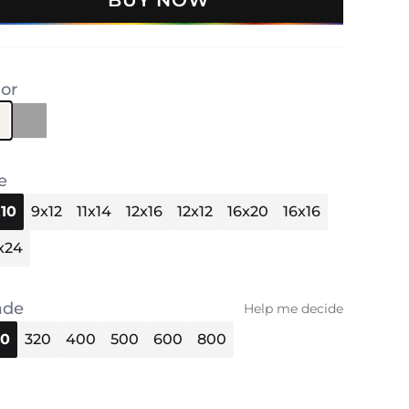
BUY NOW
lor
e
10
9x12
11x14
12x16
12x12
16x20
16x16
x24
ade
Help me decide
40
320
400
500
600
800