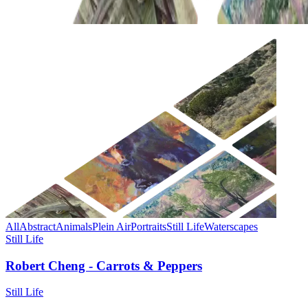
All
Abstract
Animals
Plein Air
Portraits
Still Life
Waterscapes
Still Life
Robert Cheng - Carrots & Peppers
Still Life