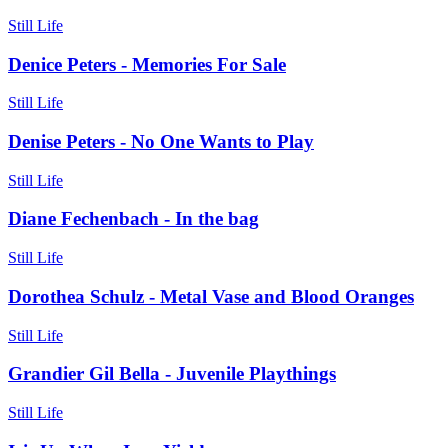
Still Life
Denice Peters - Memories For Sale
Still Life
Denise Peters - No One Wants to Play
Still Life
Diane Fechenbach - In the bag
Still Life
Dorothea Schulz - Metal Vase and Blood Oranges
Still Life
Grandier Gil Bella - Juvenile Playthings
Still Life