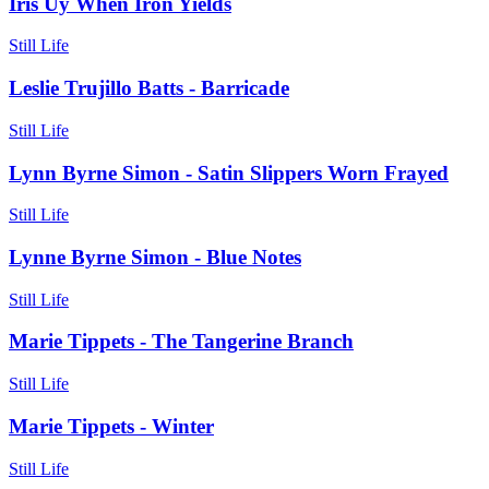
Iris Uy When Iron Yields
Still Life
Leslie Trujillo Batts - Barricade
Still Life
Lynn Byrne Simon - Satin Slippers Worn Frayed
Still Life
Lynne Byrne Simon - Blue Notes
Still Life
Marie Tippets - The Tangerine Branch
Still Life
Marie Tippets - Winter
Still Life