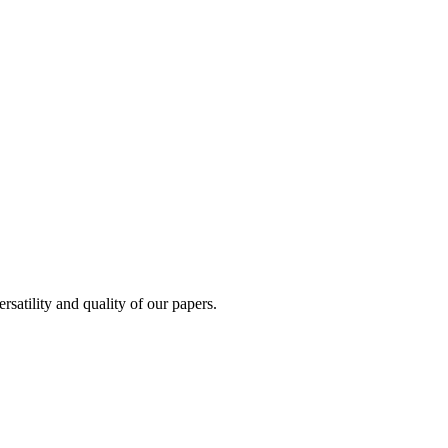
satility and quality of our papers.