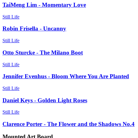
TaiMeng Lim - Momentary Love
Still Life
Robin Frisella - Uncanny
Still Life
Otto Sturcke - The Milano Boot
Still Life
Jennifer Evenhus - Bloom Where You Are Planted
Still Life
Daniel Keys - Golden Light Roses
Still Life
Clarence Porter - The Flower and the Shadows No.4
Mounted Art Board