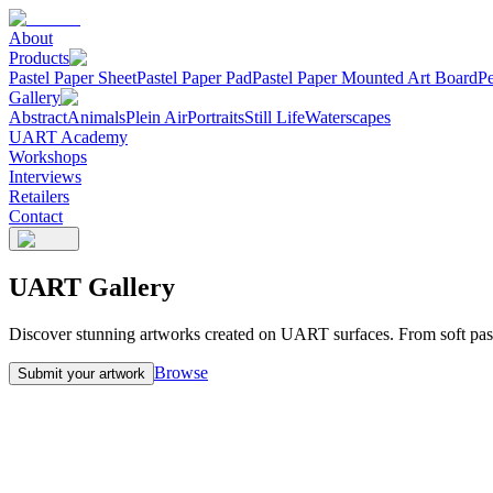
About
Products
Pastel Paper Sheet
Pastel Paper Pad
Pastel Paper Mounted Art Board
Pe
Gallery
Abstract
Animals
Plein Air
Portraits
Still Life
Waterscapes
UART Academy
Workshops
Interviews
Retailers
Contact
UART Gallery
Discover stunning artworks created on UART surfaces. From soft pastel 
Browse
Submit your artwork