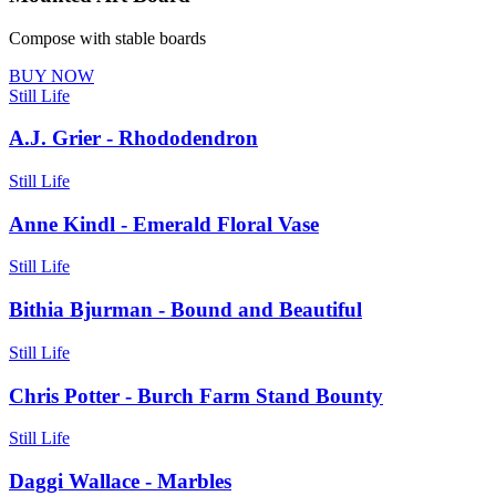
Compose with stable boards
BUY NOW
Still Life
A.J. Grier - Rhododendron
Still Life
Anne Kindl - Emerald Floral Vase
Still Life
Bithia Bjurman - Bound and Beautiful
Still Life
Chris Potter - Burch Farm Stand Bounty
Still Life
Daggi Wallace - Marbles