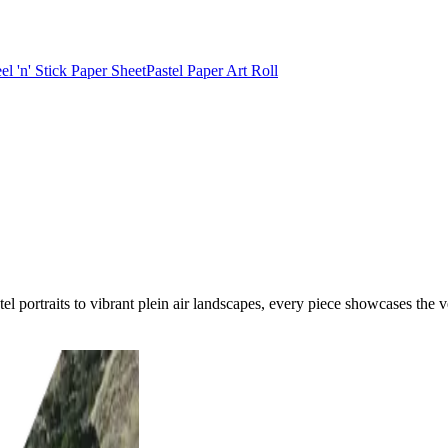
el 'n' Stick Paper Sheet
Pastel Paper Art Roll
portraits to vibrant plein air landscapes, every piece showcases the ver